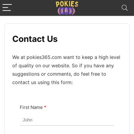
Contact Us
We at pokies365.com want to keep a high level
of quality on our website. So if you have any
suggestions or comments, do feel free to
contact us using this form:
First Name