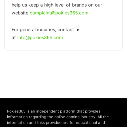
help us keep a high level of brands on our
website
complaint@pokies365.com
.
For general inquiries, contact us
at
info@pokies365.com
Pokies365 is an independent platform that provides
information regarding the online gaming industry. All the
information and links provided are for educational and