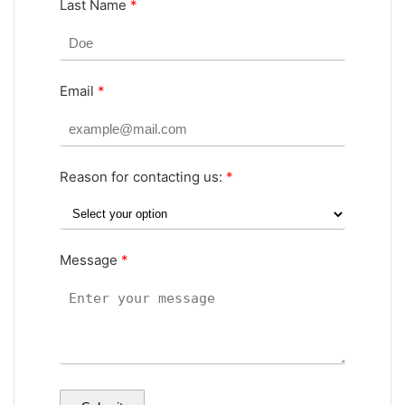
Last Name
Email
Reason for contacting us:
Message