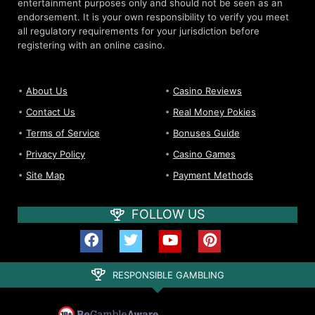
entertainment purposes only and should not be seen as an
endorsement. It is your own responsibility to verify you meet
all regulatory requirements for your jurisdiction before
registering with an online casino.
About Us
Casino Reviews
Contact Us
Real Money Pokies
Terms of Service
Bonuses Guide
Privacy Policy
Casino Games
Site Map
Payment Methods
FOLLOW US
RESPONSIBLE GAMBLING