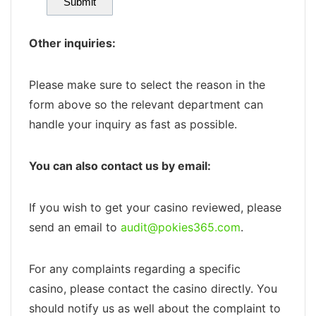
Submit
Other inquiries:
Please make sure to select the reason in the
form above so the relevant department can
handle your inquiry as fast as possible.
You can also contact us by email:
If you wish to get your casino reviewed, please
send an email to
audit@pokies365.com
.
For any complaints regarding a specific
casino, please contact the casino directly. You
should notify us as well about the complaint to