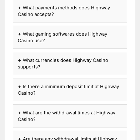
What payments methods does Highway
Casino accepts?
What gaming softwares does Highway
Casino use?
What currencies does Highway Casino
supports?
Is there a minimum deposit limit at Highway
Casino?
What are the withdrawal times at Highway
Casino?
Are there any withdrawal limits at Highway