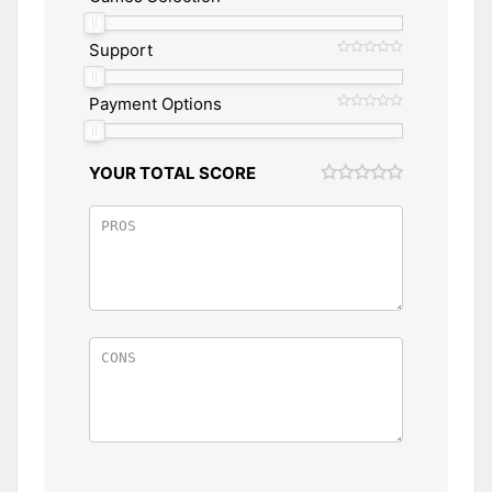
Support
Payment Options
YOUR TOTAL SCORE