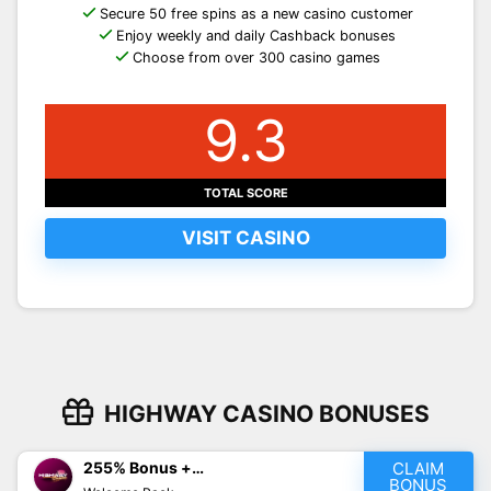
Secure 50 free spins as a new casino customer
Enjoy weekly and daily Cashback bonuses
Choose from over 300 casino games
9.3
TOTAL SCORE
VISIT CASINO
HIGHWAY CASINO BONUSES
255% Bonus +
CLAIM
BONUS
100 Free Spins