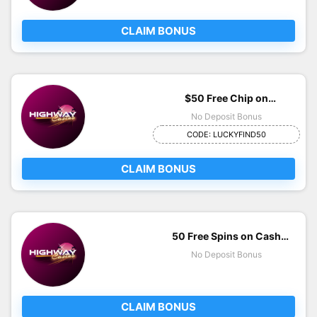
CLAIM BONUS
$50 Free Chip on
registration
No Deposit Bonus
LUCKYFIND50
CLAIM BONUS
50 Free Spins on Cash
Bandits 3
No Deposit Bonus
CLAIM BONUS