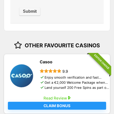
OTHER FAVOURITE CASINOS
EDITOR CHOICE
Casoo
9.9
Enjoy smooth verification and fast
payouts
Get a €2,000 Welcome Package when
you sign up
Land yourself 200 Free Spins as part of
the package
Read Review
CLAIM BONUS