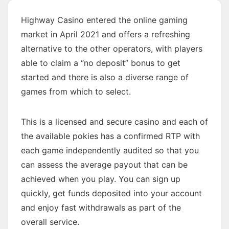
Highway Casino entered the online gaming
market in April 2021 and offers a refreshing
alternative to the other operators, with players
able to claim a “no deposit” bonus to get
started and there is also a diverse range of
games from which to select.
This is a licensed and secure casino and each of
the available pokies has a confirmed RTP with
each game independently audited so that you
can assess the average payout that can be
achieved when you play. You can sign up
quickly, get funds deposited into your account
and enjoy fast withdrawals as part of the
overall service.