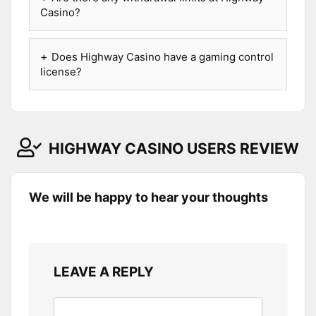
Casino?
Does Highway Casino have a gaming control
license?
HIGHWAY CASINO USERS REVIEW
We will be happy to hear your thoughts
LEAVE A REPLY