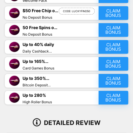
Welcome Pack
$50 Free Chip on
CLAIM
LUCKYFIND50
BONUS
registration
No Deposit Bonus
50 Free Spins on
CLAIM
BONUS
Cash Bandits 3
No Deposit Bonus
Up to 40% daily
CLAIM
BONUS
Daily Cashback
Bonus
Up to 165%
CLAIM
BONUS
bonus
Card Games Bonus
Up to 350%
CLAIM
BONUS
welcome bonus
Bitcoin Deposit
Bonus
Up to 280%
CLAIM
BONUS
High Roller Bonus
DETAILED REVIEW