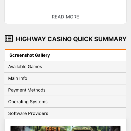
READ MORE
HIGHWAY CASINO QUICK SUMMARY
Screenshot Gallery
Available Games
Main Info
Payment Methods
Operating Systems
Software Providers