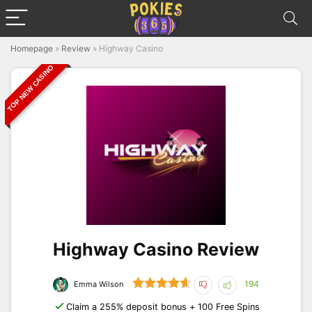
Homepage
»
Review
»
Highway Casino
TOP NEW CASINO
Highway Casino Review
194
Emma Wilson
Claim a 255% deposit bonus + 100 Free Spins