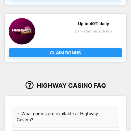
Up to 40% daily
Daily Cashback Bonus
CLAIM BONUS
HIGHWAY CASINO FAQ
What games are available at Highway
Casino?