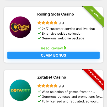
TOP GAMES
Rolling Slots Casino
9.9
24/7 customer service and live chat
Extensive pokies collection
Generous welcome package
Read Review
CLAIM BONUS
TOP NEW CASINO
ZotaBet Casino
9.9
Wide selection of games from top
developers.
Generous bonuses and promotions for
new and existing players.
Fully licensed and regulated, so your
money is safe and secure.