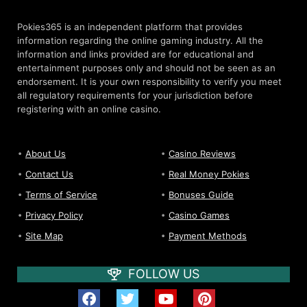
Pokies365 is an independent platform that provides
information regarding the online gaming industry. All the
information and links provided are for educational and
entertainment purposes only and should not be seen as an
endorsement. It is your own responsibility to verify you meet
all regulatory requirements for your jurisdiction before
registering with an online casino.
About Us
Casino Reviews
Contact Us
Real Money Pokies
Terms of Service
Bonuses Guide
Privacy Policy
Casino Games
Site Map
Payment Methods
FOLLOW US