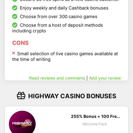
Enjoy weekly and daily Cashback bonuses
Choose from over 300 casino games
Choose from a host of deposit methods
including crypto
CONS
Small selection of live casino games available at
the time of writing
Read reviews and comments
|
Add your review
HIGHWAY CASINO BONUSES
255% Bonus + 100 Free
Spins
Welcome Pack