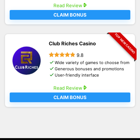
Read Review
CLAIM BONUS
TOP NEW CASINO
Club Riches Casino
9.8
Wide variety of games to choose from
Generous bonuses and promotions
User-friendly interface
Read Review
CLAIM BONUS