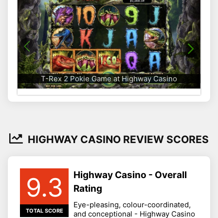
T-Rex 2 Pokie Game at Highway Casino
HIGHWAY CASINO REVIEW SCORES
Highway Casino - Overall
9.3
Rating
Eye-pleasing, colour-coordinated,
TOTAL SCORE
and conceptional - Highway Casino