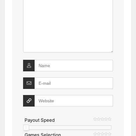
Payout Speed
Games Selection