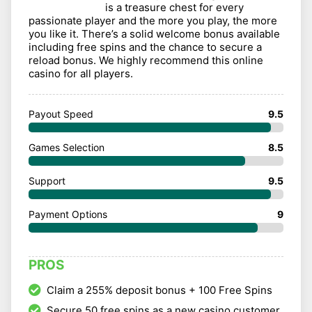
is a treasure chest for every
passionate player and the more you play, the more
you like it. There’s a solid welcome bonus available
including free spins and the chance to secure a
reload bonus. We highly recommend this online
casino for all players.
Payout Speed
9.5
Games Selection
8.5
Support
9.5
Payment Options
9
PROS
Claim a 255% deposit bonus + 100 Free Spins
Secure 50 free spins as a new casino customer