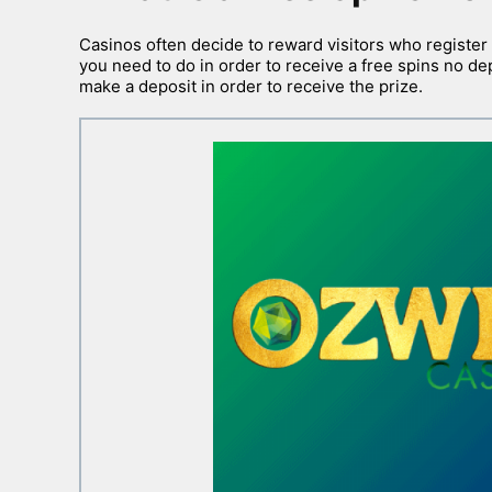
Casinos often decide to reward visitors who register 
you need to do in order to receive a free spins no de
make a deposit in order to receive the prize.