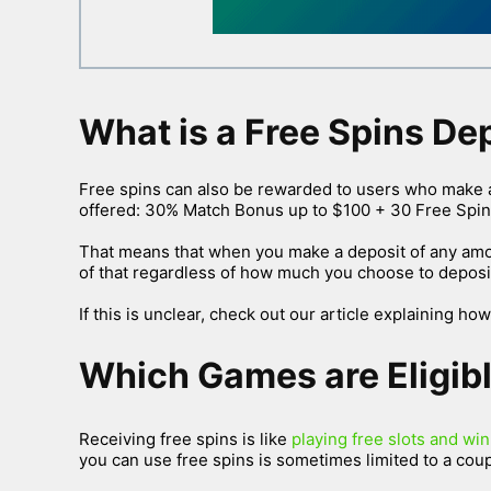
What is a Free Spins De
Free spins can also be rewarded to users who make a
offered: 30% Match Bonus up to $100 + 30 Free Spi
That means that when you make a deposit of any amoun
of that regardless of how much you choose to deposi
If this is unclear, check out our article explaining 
Which Games are Eligibl
Receiving free spins is like
playing free slots and wi
you can use free spins is sometimes limited to a cou