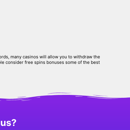
rds, many casinos will allow you to withdraw the
ple consider free spins bonuses some of the best
nus?