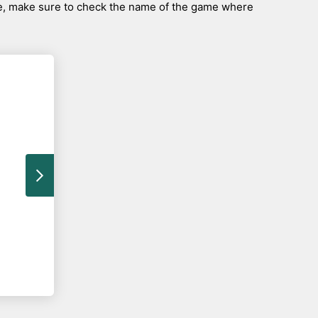
ore, make sure to check the name of the game where
Free Spins Bonus on Money Train 2 Po
Free Spins Bonus on Hot Triple Seven
Free Spins Bonus on Book of The Wes
Free Spins Bonus on Book of Cats 