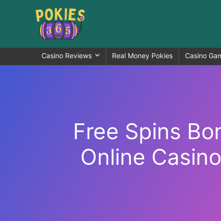
Casino Reviews
Real Money Pokies
Casino Ga
Free Spins Bo
Online Casino