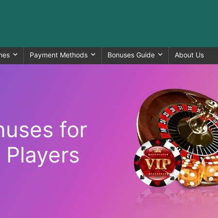
mes
Payment Methods
Bonuses Guide
About Us
nuses for
 Players