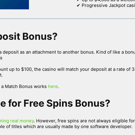
✔ Progressive Jackpot cas
posit Bonus?
 deposit as an attachment to another bonus. Kind of like a bon
ns
t up to $100, the casino will match your deposit at a rate of 3
t.
how a Match Bonus works
here
.
e for Free Spins Bonus?
nning real money
. However, free spins are not always eligible for
ple of titles which are usually made by one software developer.