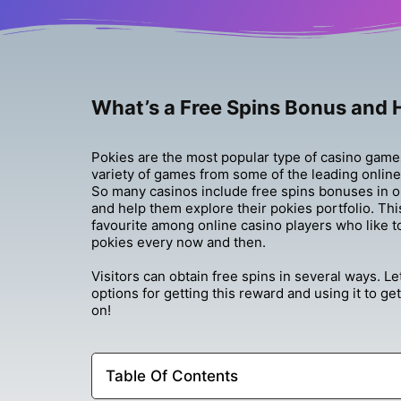
What’s a Free Spins Bonus and 
Pokies are the most popular type of casino games
variety of games from some of the leading onlin
So many casinos include free spins bonuses in or
and help them explore their pokies portfolio. Thi
favourite among online casino players who like t
pokies every now and then.
Visitors can obtain free spins in several ways. Let
options for getting this reward and using it to ge
on!
Table Of Contents