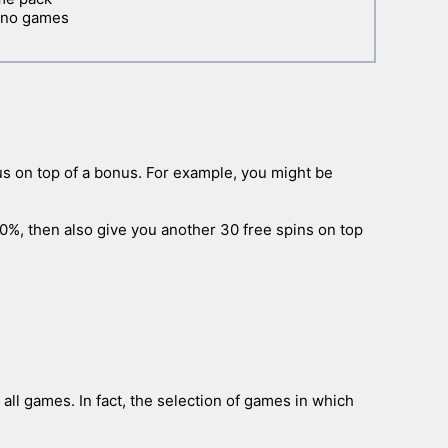
ino games
us on top of a bonus. For example, you might be
0%, then also give you another 30 free spins on top
 all games. In fact, the selection of games in which