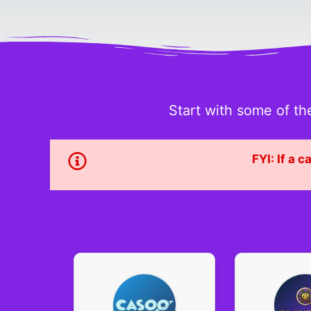
Start with some of th
FYI: If a 