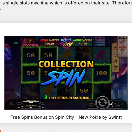
r a single slots machine which is offered on their site. Theref
.
Free Spins Bonus on Spin City – New Pokie by Swintt