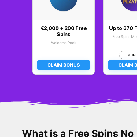
€2,000 + 200 Free
Up to 670 
Spins
Free Spins M
Welcome Pack
MOND
CLAIM BONUS
CLAIM 
What is a Free Spins No