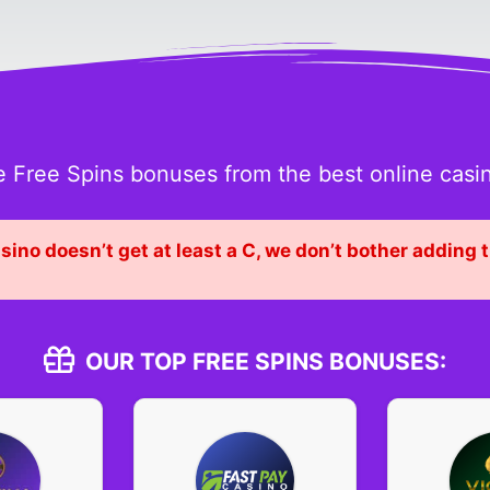
e Free Spins bonuses from the best online casin
casino doesn’t get at least a C, we don’t bother adding t
OUR TOP FREE SPINS BONUSES: