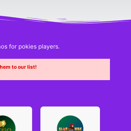
os for pokies players.
hem to our list!