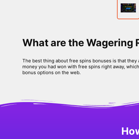
What are the Wagering 
The best thing about free spins bonuses is that they
money you had won with free spins right away, which
bonus options on the web.
How