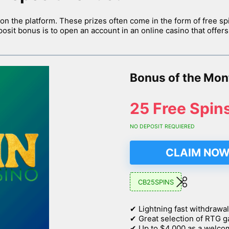
on the platform. These prizes often come in the form of free sp
posit bonus is to open an account in an online casino that offer
Bonus of the Mon
25 Free Spin
NO DEPOSIT REQUIERED
CLAIM NO
CB25SPINS
✔ Lightning fast withdrawa
✔ Great selection of RTG 
✔ Up to $4,000 as a welco