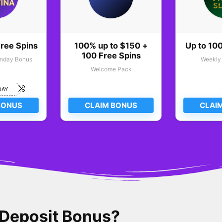
Free Spins
100% up to $150 +
Up to 100
100 Free Spins
onday Bonus
Weekly 
Welcome Pack
AY
BONUS
CLAIM BONUS
CLAI
 Deposit Bonus?