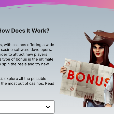
How Does It Work?
, with casinos offering a wide
e casino software developers.
der to attract new players
s type of bonus is the ultimate
o spin the reels and try new
’s explore all the possible
t the most out of casinos. Read