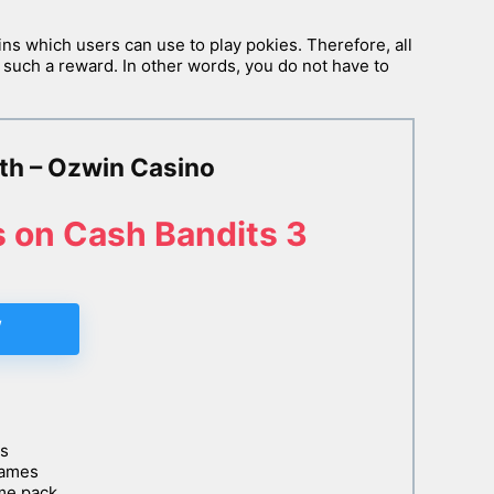
ins which users can use to play pokies. Therefore, all
s such a reward. In other words, you do not have to
th – Ozwin Casino
s on Cash Bandits 3
W
ls
games
me pack