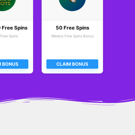
 Free Spins
50 Free Spins
Free Spins
Weekly Free Spins Bonus
M BONUS
CLAIM BONUS