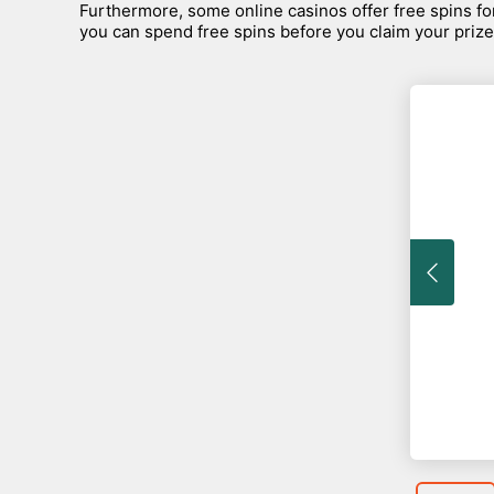
Furthermore, some online casinos offer free spins fo
you can spend free spins before you claim your prize