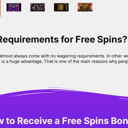
Requirements for Free Spins?
 almost always come with no wagering requirements. In other wo
 is a huge advantage. That is one of the main reasons why peo
 to Receive a Free Spins Bo