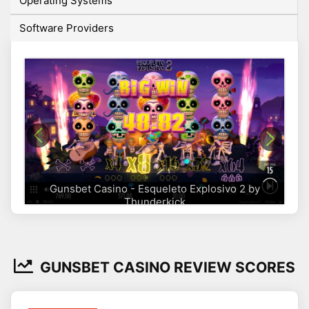
Operating Systems
Software Providers
Gunsbet Casino - Esqueleto Explosivo 2 by
Thunderkick
GUNSBET CASINO REVIEW SCORES