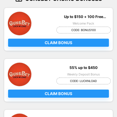
Up to $150 + 100 Free
Spins
Welcome Pack
BONUS100
CLAIM BONUS
55% up to $450
Weekly Deposit Bonus
LUCKNLOAD
CLAIM BONUS