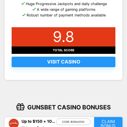
Huge Progressive Jackpots and daily challenge
A wide range of gaming platforms
Robust number of payment methods available
9.8
TOTAL SCORE
VISIT CASINO
GUNSBET CASINO BONUSES
Up to $150 + 100
CLAIM
BONUS100
BONUS
Free Spins