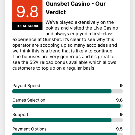
Gunsbet Casino - Our
9.8
Verdict
We’ve played extensively on the
TOTAL SCORE
pokies and visited the Live Casino
and always enjoyed a first-class
experience at Gunsbet. It’s clear to see why this
operator are scooping up so many accolades and
we think this is a trend that is likely to continue.
The bonuses are very generous and it’s great to
see the 55% reload bonus available which allows
customers to top up on a regular basis.
Payout Speed
9
Games Selection
9.8
Support
9
Payment Options
9.5