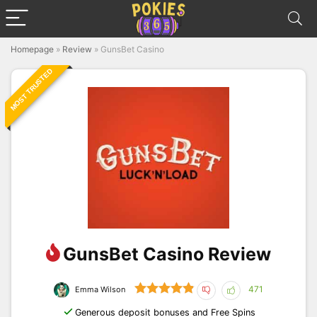
Homepage
»
Review
»
GunsBet Casino
MOST TRUSTED
GunsBet Casino Review
471
Emma Wilson
Generous deposit bonuses and Free Spins