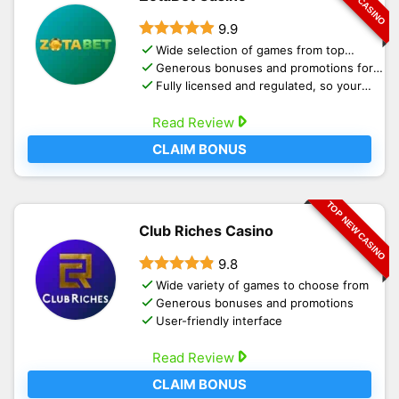
9.9
Wide selection of games from top
developers.
Generous bonuses and promotions for
new and existing players.
Fully licensed and regulated, so your
money is safe and secure.
Read Review
CLAIM BONUS
TOP NEW CASINO
Club Riches Casino
9.8
Wide variety of games to choose from
Generous bonuses and promotions
User-friendly interface
Read Review
CLAIM BONUS