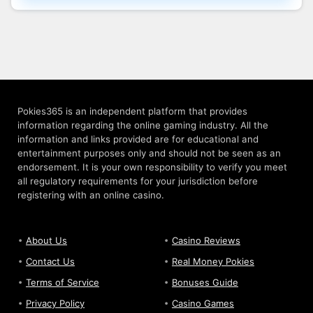
Pokies365 is an independent platform that provides
information regarding the online gaming industry. All the
information and links provided are for educational and
entertainment purposes only and should not be seen as an
endorsement. It is your own responsibility to verify you meet
all regulatory requirements for your jurisdiction before
registering with an online casino.
About Us
Casino Reviews
Contact Us
Real Money Pokies
Terms of Service
Bonuses Guide
Privacy Policy
Casino Games