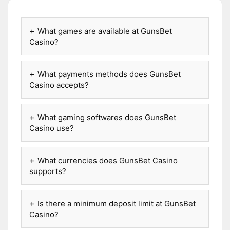
What games are available at GunsBet
Casino?
What payments methods does GunsBet
Casino accepts?
What gaming softwares does GunsBet
Casino use?
What currencies does GunsBet Casino
supports?
Is there a minimum deposit limit at GunsBet
Casino?