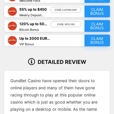
Welcome Pack
55% up to $450
CLAIM
LUCKNLOAD
BONUS
Weekly Deposit
Bonus
120% up to 50
CLAIM
SPCL120
BONUS
mBTC + 100 Free
Bitcoin Bonus
Spins
Up to 2000 EUR +
CLAIM
BONUS
200 FS
VIP Bonus
DETAILED REVIEW
GunsBet Casino have opened their doors to
online players and many of them have gone
racing through to play at this popular online
casino which is just as good whether you are
playing on a desktop or mobile. As the name