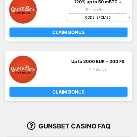
120% up to 50 mBTC +
100 Free Spins
Bitcoin Bonus
SPCL120
CLAIM BONUS
Up to 2000 EUR + 200 FS
VIP Bonus
CLAIM BONUS
GUNSBET CASINO FAQ