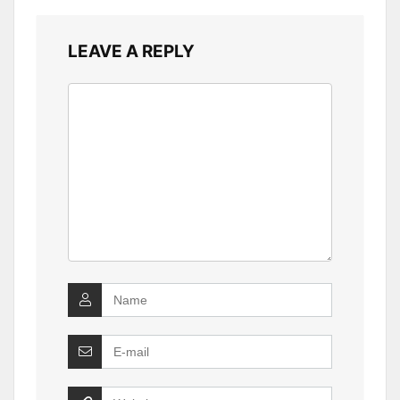
LEAVE A REPLY