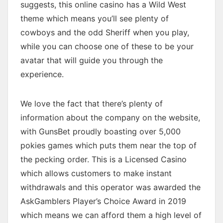
suggests, this online casino has a Wild West
theme which means you’ll see plenty of
cowboys and the odd Sheriff when you play,
while you can choose one of these to be your
avatar that will guide you through the
experience.
We love the fact that there’s plenty of
information about the company on the website,
with GunsBet proudly boasting over 5,000
pokies games which puts them near the top of
the pecking order. This is a Licensed Casino
which allows customers to make instant
withdrawals and this operator was awarded the
AskGamblers Player’s Choice Award in 2019
which means we can afford them a high level of