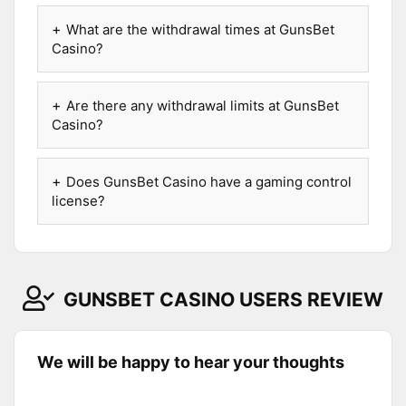
What are the withdrawal times at GunsBet
Casino?
Are there any withdrawal limits at GunsBet
Casino?
Does GunsBet Casino have a gaming control
license?
GUNSBET CASINO USERS REVIEW
We will be happy to hear your thoughts