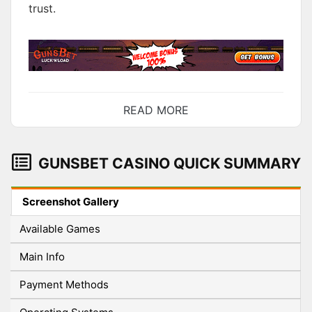
trust.
READ MORE
GUNSBET CASINO QUICK SUMMARY
Screenshot Gallery
Available Games
Main Info
Payment Methods