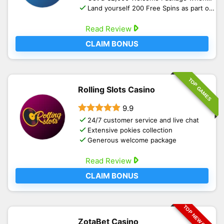
you sign up
Land yourself 200 Free Spins as part of
the package
Read Review
CLAIM BONUS
TOP GAMES
Rolling Slots Casino
9.9
24/7 customer service and live chat
Extensive pokies collection
Generous welcome package
Read Review
CLAIM BONUS
TOP NEW CASINO
ZotaBet Casino