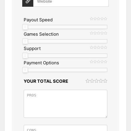
Payout Speed
Games Selection
Support
Payment Options
YOUR TOTAL SCORE