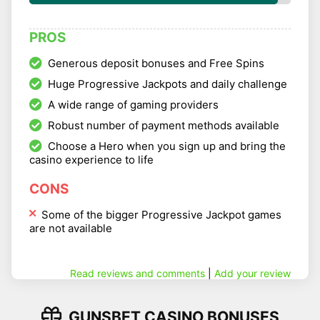
PROS
Generous deposit bonuses and Free Spins
Huge Progressive Jackpots and daily challenge
A wide range of gaming providers
Robust number of payment methods available
Choose a Hero when you sign up and bring the
casino experience to life
CONS
Some of the bigger Progressive Jackpot games
are not available
Read reviews and comments
|
Add your review
GUNSBET CASINO BONUSES