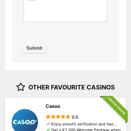
OTHER FAVOURITE CASINOS
EDITOR CHOICE
Casoo
9.9
Enjoy smooth verification and fast
payouts
Get a €2,000 Welcome Package when