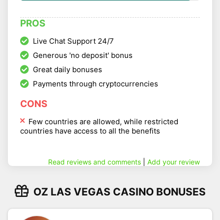
PROS
Live Chat Support 24/7
Generous 'no deposit' bonus
Great daily bonuses
Payments through cryptocurrencies
CONS
Few countries are allowed, while restricted
countries have access to all the benefits
Read reviews and comments
|
Add your review
OZ LAS VEGAS CASINO BONUSES