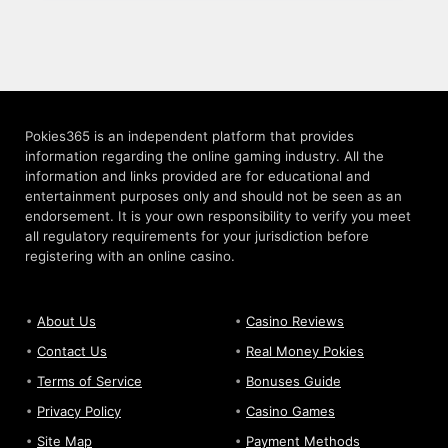
Pokies365 is an independent platform that provides
information regarding the online gaming industry. All the
information and links provided are for educational and
entertainment purposes only and should not be seen as an
endorsement. It is your own responsibility to verify you meet
all regulatory requirements for your jurisdiction before
registering with an online casino.
About Us
Casino Reviews
Contact Us
Real Money Pokies
Terms of Service
Bonuses Guide
Privacy Policy
Casino Games
Site Map
Payment Methods