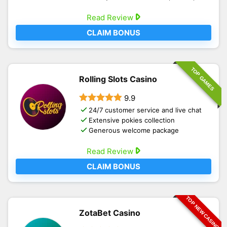
the package
Read Review
CLAIM BONUS
TOP GAMES
Rolling Slots Casino
9.9
24/7 customer service and live chat
Extensive pokies collection
Generous welcome package
Read Review
CLAIM BONUS
TOP NEW CASINO
ZotaBet Casino