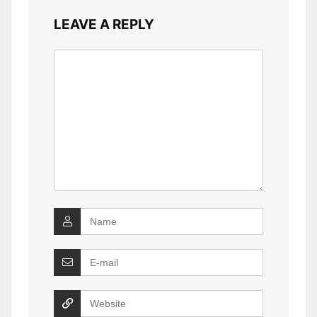
LEAVE A REPLY