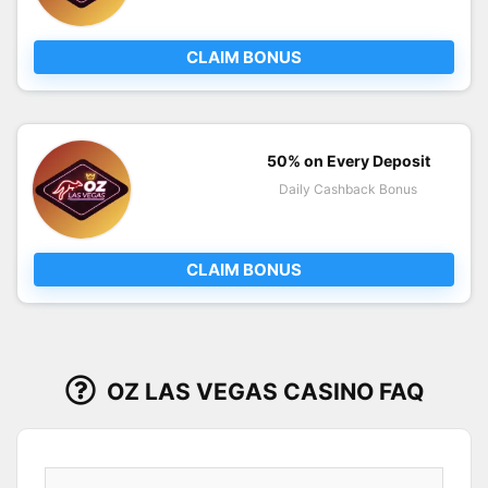
CLAIM BONUS
50% on Every Deposit
Daily Cashback Bonus
CLAIM BONUS
OZ LAS VEGAS CASINO FAQ