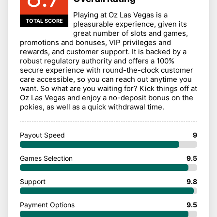
Playing at Oz Las Vegas is a
TOTAL SCORE
pleasurable experience, given its
great number of slots and games,
promotions and bonuses, VIP privileges and
rewards, and customer support. It is backed by a
robust regulatory authority and offers a 100%
secure experience with round-the-clock customer
care accessible, so you can reach out anytime you
want. So what are you waiting for? Kick things off at
Oz Las Vegas and enjoy a no-deposit bonus on the
pokies, as well as a quick withdrawal time.
Payout Speed
9
Games Selection
9.5
Support
9.8
Payment Options
9.5