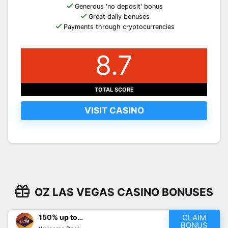
Generous 'no deposit' bonus
Great daily bonuses
Payments through cryptocurrencies
8.7
TOTAL SCORE
VISIT CASINO
OZ LAS VEGAS CASINO BONUSES
150% up to
CLAIM
BONUS
$12,000