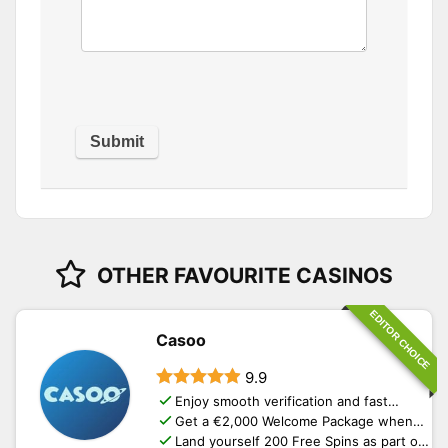
OTHER FAVOURITE CASINOS
EDITOR CHOICE
Casoo
9.9
Enjoy smooth verification and fast
payouts
Get a €2,000 Welcome Package when
you sign up
Land yourself 200 Free Spins as part of