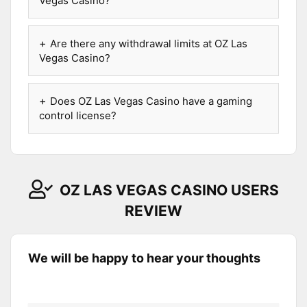
Vegas Casino?
Are there any withdrawal limits at OZ Las
Vegas Casino?
Does OZ Las Vegas Casino have a gaming
control license?
OZ LAS VEGAS CASINO USERS
REVIEW
We will be happy to hear your thoughts