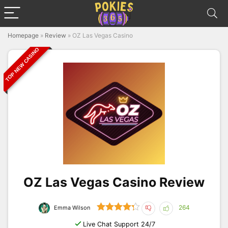
Homepage
»
Review
»
OZ Las Vegas Casino
TOP NEW CASINO
OZ Las Vegas Casino Review
264
Emma Wilson
Live Chat Support 24/7