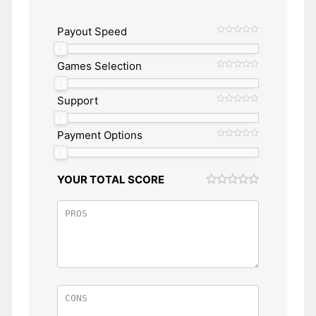
Payout Speed
Games Selection
Support
Payment Options
YOUR TOTAL SCORE