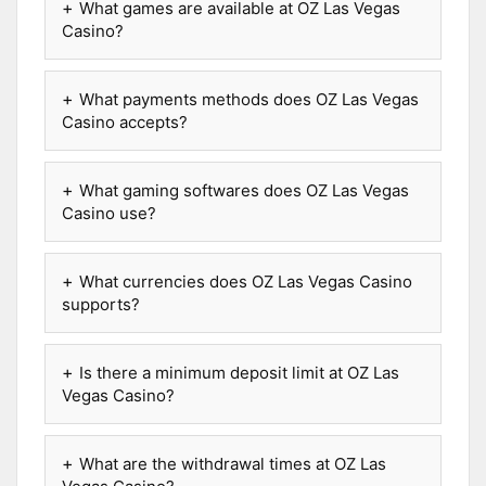
What games are available at OZ Las Vegas
Casino?
What payments methods does OZ Las Vegas
Casino accepts?
What gaming softwares does OZ Las Vegas
Casino use?
What currencies does OZ Las Vegas Casino
supports?
Is there a minimum deposit limit at OZ Las
Vegas Casino?
What are the withdrawal times at OZ Las