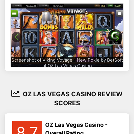
Screenshot of Viking Voyage - New Pokie by BetSoft
at OZ Las Vegas Casino
OZ LAS VEGAS CASINO REVIEW
SCORES
OZ Las Vegas Casino -
8.7
Overall Rating