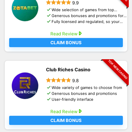
9.9
Wide selection of games from top
developers.
Generous bonuses and promotions for
new and existing players.
Fully licensed and regulated, so your
money is safe and secure.
Read Review
CLAIM BONUS
TOP NEW CASINO
Club Riches Casino
9.8
Wide variety of games to choose from
Generous bonuses and promotions
User-friendly interface
Read Review
CLAIM BONUS