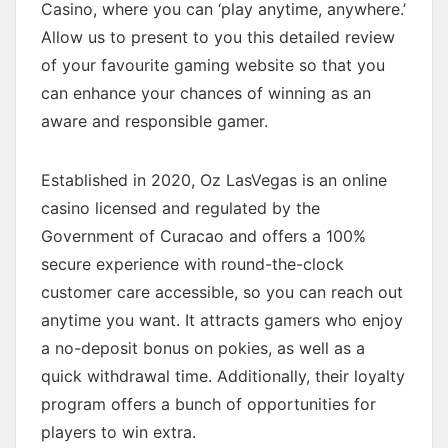
Casino, where you can ‘play anytime, anywhere.’
Allow us to present to you this detailed review
of your favourite gaming website so that you
can enhance your chances of winning as an
aware and responsible gamer.
Established in 2020, Oz LasVegas is an online
casino licensed and regulated by the
Government of Curacao and offers a 100%
secure experience with round-the-clock
customer care accessible, so you can reach out
anytime you want. It attracts gamers who enjoy
a no-deposit bonus on pokies, as well as a
quick withdrawal time. Additionally, their loyalty
program offers a bunch of opportunities for
players to win extra.