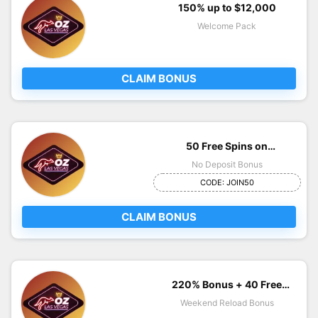
150% up to $12,000
Welcome Pack
CLAIM BONUS
50 Free Spins on
registration
No Deposit Bonus
JOIN50
CLAIM BONUS
220% Bonus + 40 Free
Spins
Weekend Reload Bonus