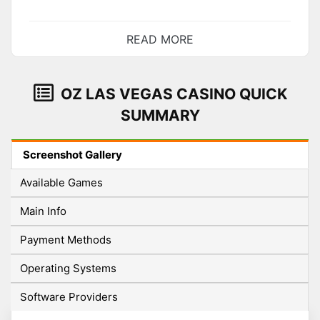
READ MORE
OZ LAS VEGAS CASINO QUICK
SUMMARY
Screenshot Gallery
Available Games
Main Info
Payment Methods
Operating Systems
Software Providers