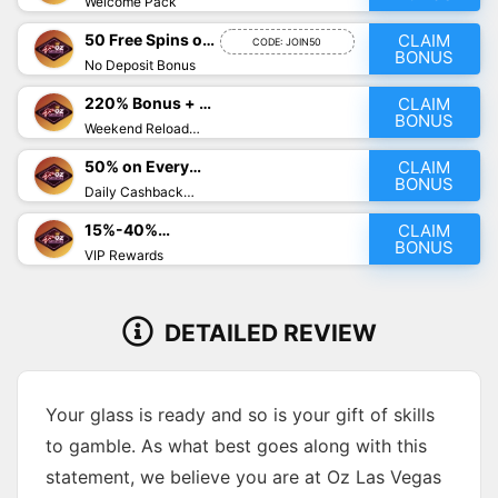
Welcome Pack
50 Free Spins on
CLAIM
JOIN50
BONUS
registration
No Deposit Bonus
220% Bonus + 40
CLAIM
BONUS
Free Spins
Weekend Reload
Bonus
50% on Every
CLAIM
BONUS
Deposit
Daily Cashback
Bonus
15%-40%
CLAIM
BONUS
Insurance on
VIP Rewards
losses
DETAILED REVIEW
Your glass is ready and so is your gift of skills
to gamble. As what best goes along with this
statement, we believe you are at Oz Las Vegas