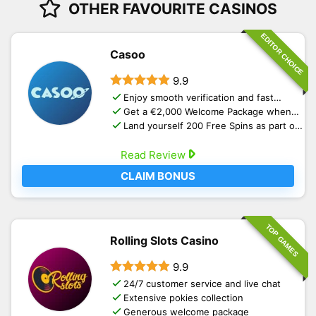
OTHER FAVOURITE CASINOS
EDITOR CHOICE
Casoo
9.9
Enjoy smooth verification and fast
payouts
Get a €2,000 Welcome Package when
you sign up
Land yourself 200 Free Spins as part of
the package
Read Review
CLAIM BONUS
TOP GAMES
Rolling Slots Casino
9.9
24/7 customer service and live chat
Extensive pokies collection
Generous welcome package