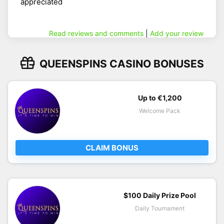
appreciated
Read reviews and comments
|
Add your review
QUEENSPINS CASINO BONUSES
Up to €1,200
Welcome Pack
CLAIM BONUS
$100 Daily Prize Pool
Daily Tournament