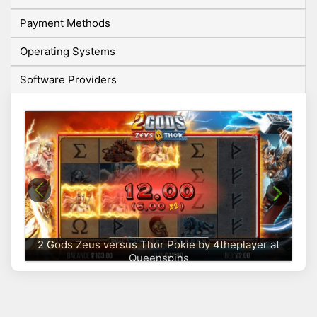
Payment Methods
Operating Systems
Software Providers
2 Gods Zeus versus Thor Pokie by 4theplayer at
Queenspins