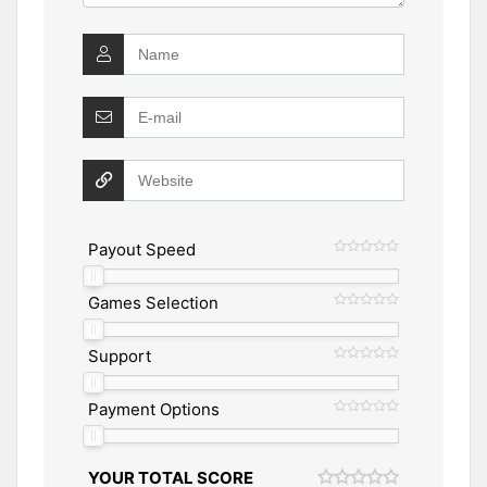
Payout Speed
Games Selection
Support
Payment Options
YOUR TOTAL SCORE