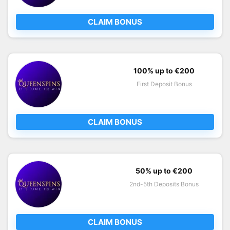
CLAIM BONUS
100% up to €200
First Deposit Bonus
CLAIM BONUS
50% up to €200
2nd-5th Deposits Bonus
CLAIM BONUS