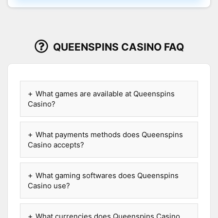
QUEENSPINS CASINO FAQ
What games are available at Queenspins
Casino?
What payments methods does Queenspins
Casino accepts?
What gaming softwares does Queenspins
Casino use?
What currencies does Queenspins Casino