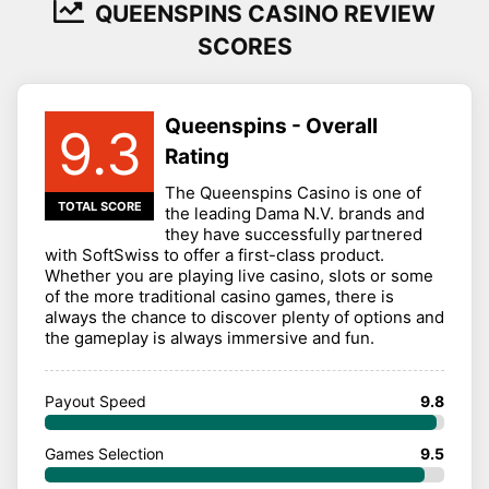
QUEENSPINS CASINO REVIEW
SCORES
Queenspins - Overall
9.3
Rating
The Queenspins Casino is one of
TOTAL SCORE
the leading Dama N.V. brands and
they have successfully partnered
with SoftSwiss to offer a first-class product.
Whether you are playing live casino, slots or some
of the more traditional casino games, there is
always the chance to discover plenty of options and
the gameplay is always immersive and fun.
Payout Speed
9.8
Games Selection
9.5