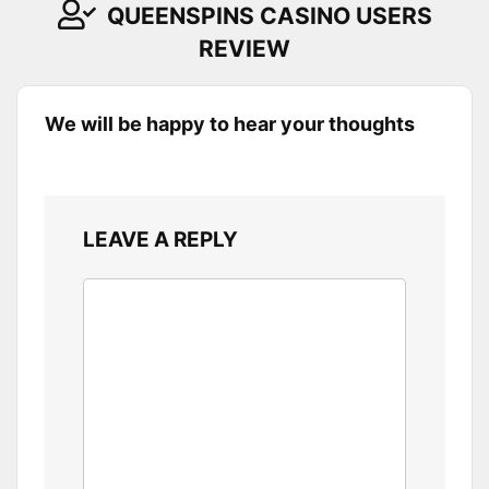
QUEENSPINS CASINO USERS
REVIEW
We will be happy to hear your thoughts
LEAVE A REPLY