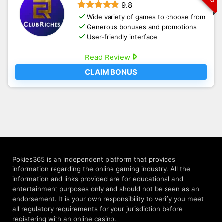
9.8
Wide variety of games to choose from
Generous bonuses and promotions
User-friendly interface
Read Review
CLAIM BONUS
Pokies365 is an independent platform that provides
information regarding the online gaming industry. All the
information and links provided are for educational and
entertainment purposes only and should not be seen as an
endorsement. It is your own responsibility to verify you meet
all regulatory requirements for your jurisdiction before
registering with an online casino.