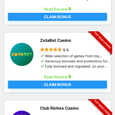
Read Review
CLAIM BONUS
TOP NEW CASINO
ZotaBet Casino
9.9
Wide selection of games from top
developers.
Generous bonuses and promotions for
new and existing players.
Fully licensed and regulated, so your
money is safe and secure.
Read Review
CLAIM BONUS
TOP NEW CASINO
Club Riches Casino