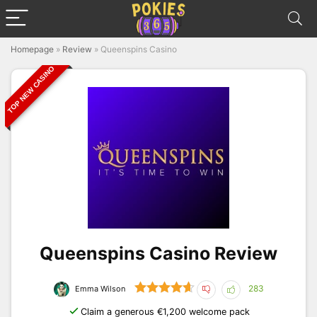
Homepage
»
Review
»
Queenspins Casino
TOP NEW CASINO
Queenspins Casino Review
283
Emma Wilson
Claim a generous €1,200 welcome pack