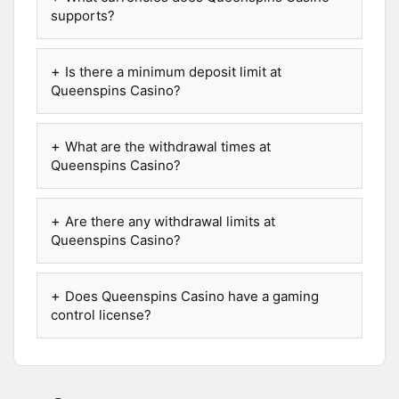
supports?
Is there a minimum deposit limit at
Queenspins Casino?
What are the withdrawal times at
Queenspins Casino?
Are there any withdrawal limits at
Queenspins Casino?
Does Queenspins Casino have a gaming
control license?