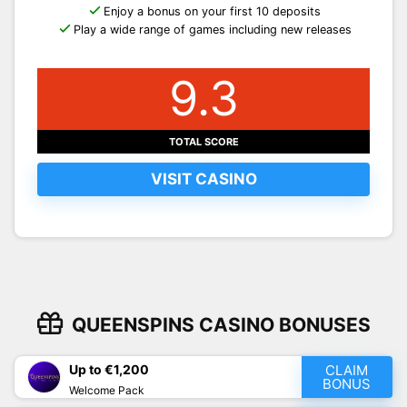
Enjoy a bonus on your first 10 deposits
Play a wide range of games including new releases
9.3
TOTAL SCORE
VISIT CASINO
QUEENSPINS CASINO BONUSES
Up to €1,200
CLAIM
BONUS
Welcome Pack