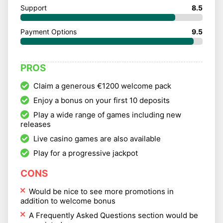
Support
8.5
Payment Options
9.5
PROS
Claim a generous €1200 welcome pack
Enjoy a bonus on your first 10 deposits
Play a wide range of games including new
releases
Live casino games are also available
Play for a progressive jackpot
CONS
Would be nice to see more promotions in
addition to welcome bonus
A Frequently Asked Questions section would be