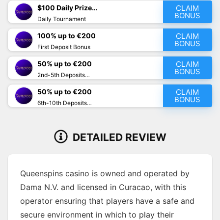
$100 Daily Prize
CLAIM
BONUS
Pool
Daily Tournament
100% up to €200
CLAIM
BONUS
First Deposit Bonus
50% up to €200
CLAIM
BONUS
2nd-5th Deposits
Bonus
50% up to €200
CLAIM
BONUS
6th-10th Deposits
Bonus
DETAILED REVIEW
Queenspins casino is owned and operated by
Dama N.V. and licensed in Curacao, with this
operator ensuring that players have a safe and
secure environment in which to play their