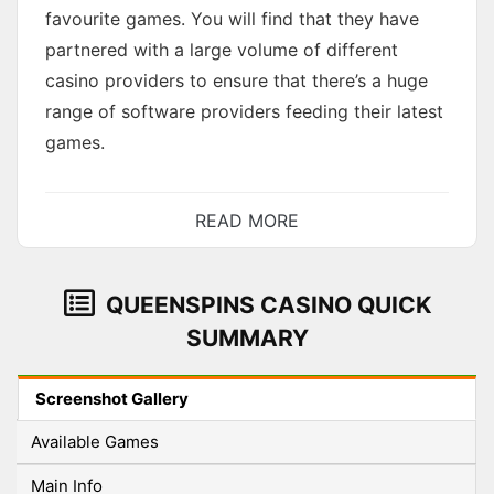
favourite games. You will find that they have
partnered with a large volume of different
casino providers to ensure that there’s a huge
range of software providers feeding their latest
games.
READ MORE
QUEENSPINS CASINO QUICK
SUMMARY
Screenshot Gallery
Available Games
Main Info