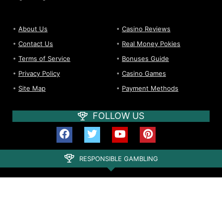
About Us
Casino Reviews
Contact Us
Real Money Pokies
Terms of Service
Bonuses Guide
Privacy Policy
Casino Games
Site Map
Payment Methods
FOLLOW US
RESPONSIBLE GAMBLING